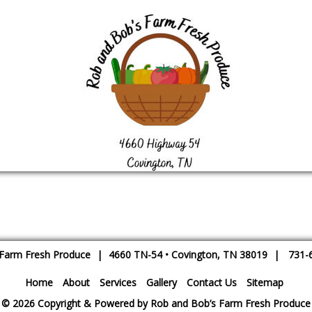
 Farm Fresh Produce
|
4660 TN-54
•
Covington
,
TN
38019
|
731-
Home
About
Services
Gallery
Contact Us
Sitemap
© 2026 Copyright & Powered by Rob and Bob’s Farm Fresh Produce