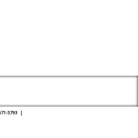
671-5793
|