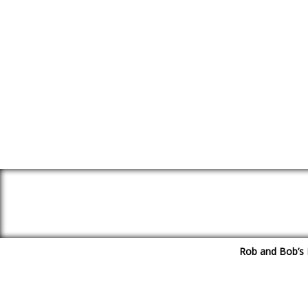
Rob and Bob’s