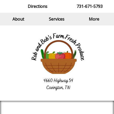
Directions
731-671-5793
About
Services
More