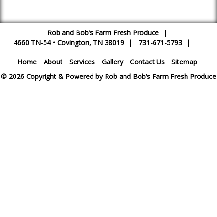
Rob and Bob’s Farm Fresh Produce
|
4660 TN-54
•
Covington
,
TN
38019
|
731-671-5793
|
Home
About
Services
Gallery
Contact Us
Sitemap
© 2026 Copyright & Powered by Rob and Bob’s Farm Fresh Produce