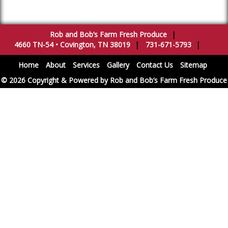
Rob and Bob’s Farm Fresh Produce
|
4660 TN-54
•
Covington
,
TN
38019
|
731-671-5793
|
Home
About
Services
Gallery
Contact Us
Sitemap
© 2026 Copyright & Powered by Rob and Bob’s Farm Fresh Produce