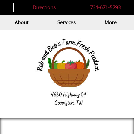
Directions
731-671-5793
About
Services
More