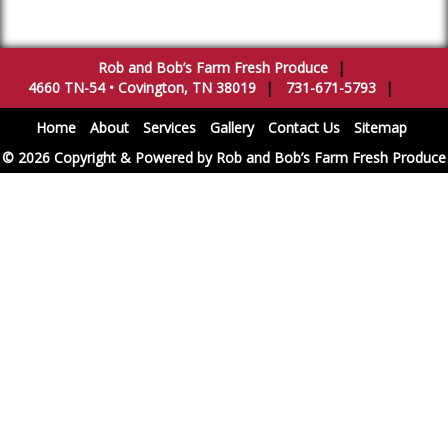
Rob and Bob’s Farm Fresh Produce
|
4660 TN-54
•
Covington
,
TN
38019
|
731-671-5793
|
Home
About
Services
Gallery
Contact Us
Sitemap
© 2026 Copyright & Powered by Rob and Bob’s Farm Fresh Produce