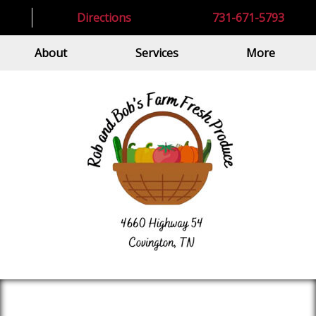
Directions
731-671-5793
About
Services
More