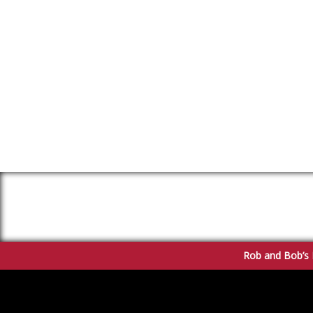
Rob and Bob’s