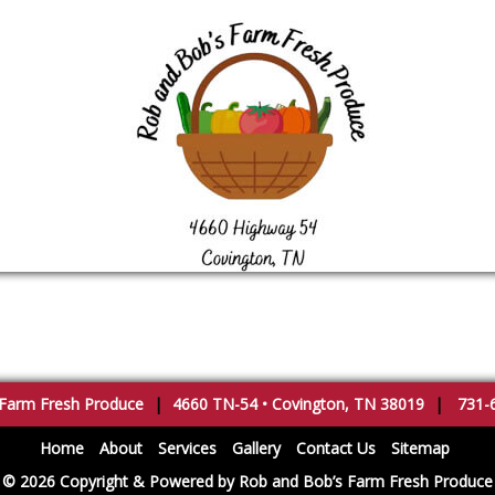
 Farm Fresh Produce
|
4660 TN-54
•
Covington
,
TN
38019
|
731-
Home
About
Services
Gallery
Contact Us
Sitemap
© 2026 Copyright & Powered by Rob and Bob’s Farm Fresh Produce