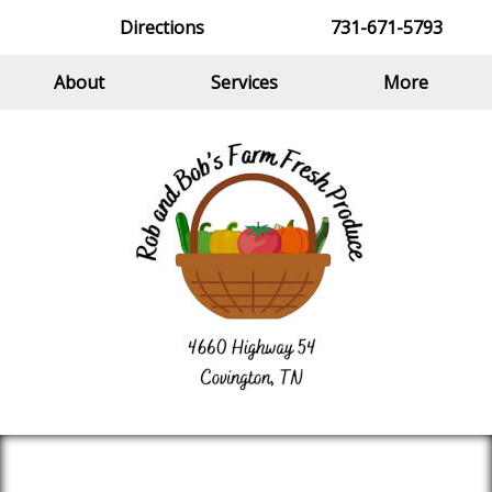
Directions
731-671-5793
About
Services
More