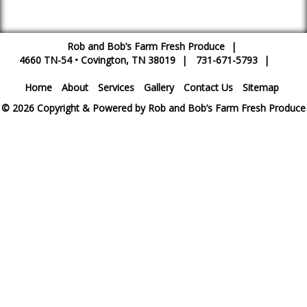
Rob and Bob’s Farm Fresh Produce
|
4660 TN-54
•
Covington
,
TN
38019
|
731-671-5793
|
Home
About
Services
Gallery
Contact Us
Sitemap
© 2026 Copyright & Powered by Rob and Bob’s Farm Fresh Produce